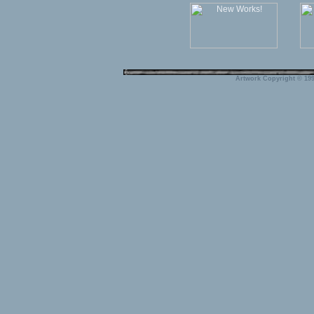
Artwork Copyright © 199