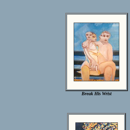
Break His Wrist