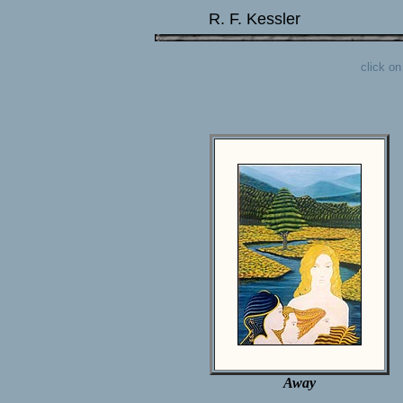
R. F. Kessler
click o
Away