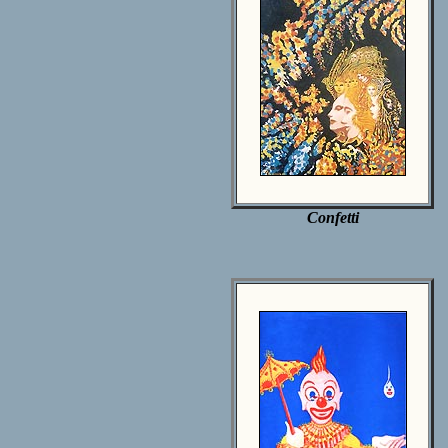
Confetti