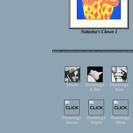
Natasha's Clown I
Home
Drawings
Drawings
& Bio
Two
Drawings
Drawings
Drawings
Seven
Eight
Nine